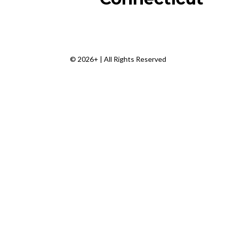
© 2026+ | All Rights Reserved