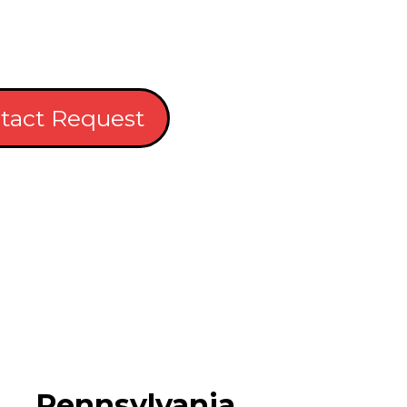
tact Request
Pennsylvania