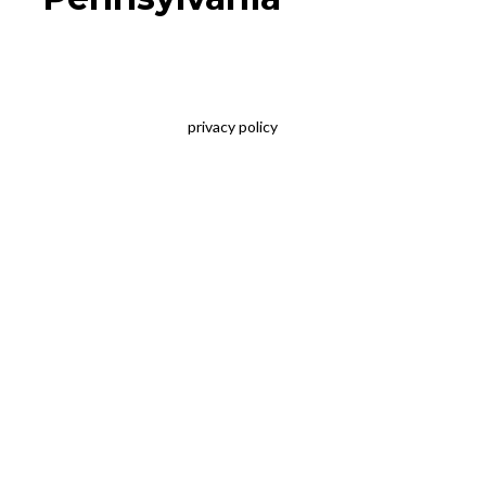
privacy policy