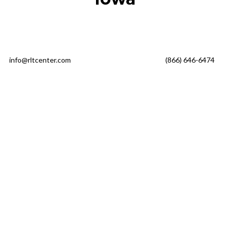
info@rltcenter.com
(866) 646-6474