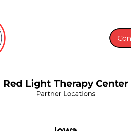
Con
Red Light Therapy Center
Partner Locations
Iowa