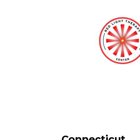
Connecticut